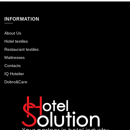
INFORMATION
About Us
Hotel textiles
Restaurant textiles
Mattresses
Contacts
IQ Hotelier
Dobro&Care