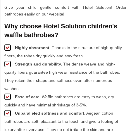
Give your child gentle comfort with Hotel Solution! Order
bathrobes easily on our website!
Why choose Hotel Solution children's
waffle bathrobes?
Highly absorbent.
Thanks to the structure of high-quality
fibers, the robes dry quickly and stay fresh.
Strength and durability.
The dense weave and high-
quality fibers guarantee high wear resistance of the bathrobes.
They retain their shape and softness even after numerous
washes.
Ease of care.
Waffle bathrobes are easy to wash, dry
quickly and have minimal shrinkage of 3-5%.
Unparalleled softness and comfort.
Aegean cotton
bathrobes are soft, pleasant to the touch and give a feeling of
luxury after every use. They do not irritate the skin and are