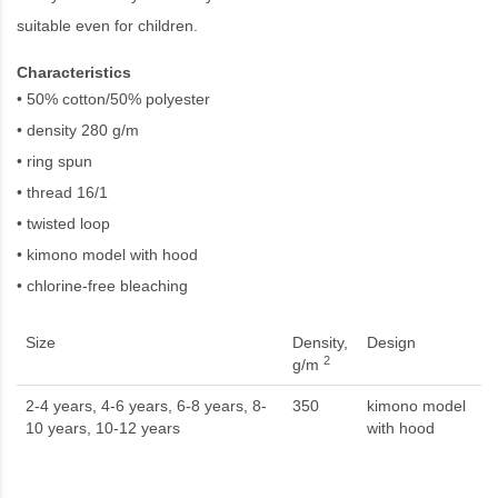
suitable even for children.
Characteristics
• 50% cotton/50% polyester
• density 280 g/m
• ring spun
• thread 16/1
• twisted loop
• kimono model with hood
• chlorine-free bleaching
Size
Density,
Design
2
g/m
2-4 years, 4-6 years, 6-8 years, 8-
350
kimono model
10 years, 10-12 years
with hood