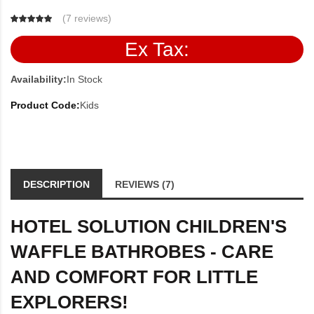
(
7 reviews
)
Ex Tax:
Availability:
In Stock
Product Code:
Kids
DESCRIPTION
REVIEWS (7)
HOTEL SOLUTION CHILDREN'S
WAFFLE BATHROBES - CARE
AND COMFORT FOR LITTLE
EXPLORERS!