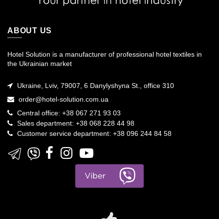
ABOUT US
Hotel Solution is a manufacturer of professional hotel textiles in
the Ukrainian market
Ukraine, Lviv, 79007, 6 Danylyshyna St., office 310
order@hotel-solution.com.ua
Central office: +38 067 271 93 03
Sales department: +38 068 228 44 98
Customer service department: +38 096 244 84 58