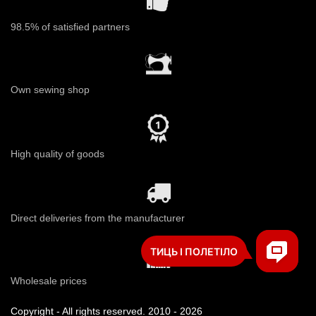
98.5% of satisfied partners
Own sewing shop
High quality of goods
Direct deliveries from the manufacturer
Wholesale prices
Copyright - All rights reserved. 2010 - 2026