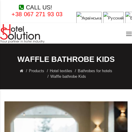
CALL US!
+38 067 271 93 03
WAFFLE BATHROBE KIDS
Products
Hotel textiles
Bathrobes for hotels
Waffle bathrobe Kids