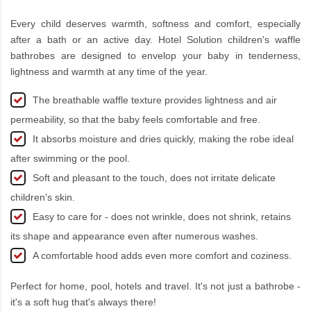
Every child deserves warmth, softness and comfort, especially
after a bath or an active day. Hotel Solution children's waffle
bathrobes are designed to envelop your baby in tenderness,
lightness and warmth at any time of the year.
The breathable waffle texture provides lightness and air
permeability, so that the baby feels comfortable and free.
It absorbs moisture and dries quickly, making the robe ideal
after swimming or the pool.
Soft and pleasant to the touch, does not irritate delicate
children's skin.
Easy to care for - does not wrinkle, does not shrink, retains
its shape and appearance even after numerous washes.
A comfortable hood adds even more comfort and coziness.
Perfect for home, pool, hotels and travel. It's not just a bathrobe -
it's a soft hug that's always there!